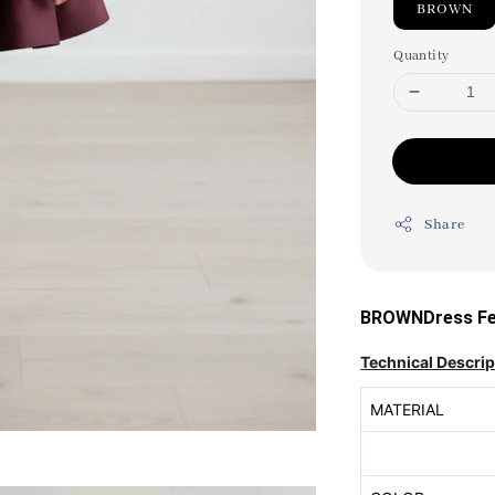
BROWN
Quantity
Share
BROWNDress Fea
Technical Descrip
MATERIAL