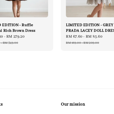
 EDITION - Ruffle
LIMITED EDITION - GREY
ni Rich Brown Dress
PRADA LACEY DOLL DRE
20
-
RM 279.20
Regular
Sale
RM 67.60
-
RM 83.60
Regu
price
price
price
0
-
RM 349.00
RM 169.00
-
RM 209.00
ks
Our mission