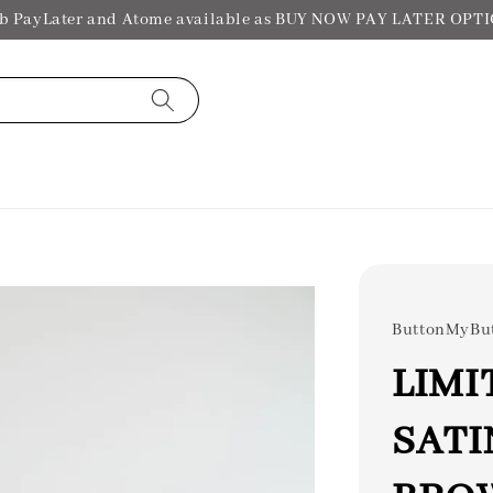
b PayLater and Atome available as BUY NOW PAY LATER OPT
ButtonMyBu
LIMI
SATI