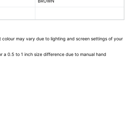
BROWN
 colour may vary due to lighting and screen settings of your
or a 0.5 to 1 inch size difference due to manual hand