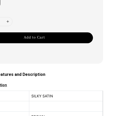
Add to Cart
tures and Description
tion
SILKY SATIN