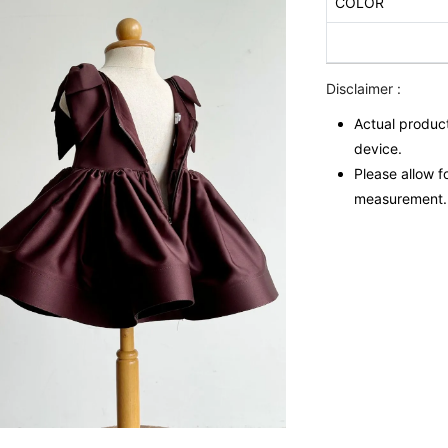
COLOR
Disclaimer :
Actual product
device.
Please allow f
measurement.