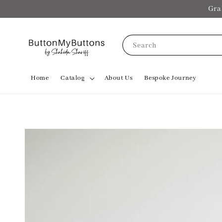
Gra
Search
Home
Catalog
About Us
Bespoke Journey