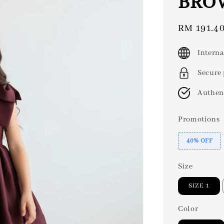
BRO
Sale
RM 191.4
price
Interna
Secure
Authen
Promotions
40% OFF
Size
SIZE 1
Color