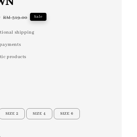
WN
0
Regular
Sale
RM 319.00
price
tional shipping
 payments
tic products
SIZE 2
SIZE 4
SIZE 6