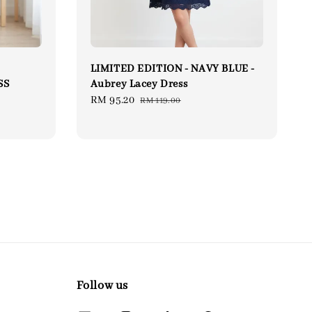
LIMITED EDITION - NAVY BLUE -
SS
Aubrey Lacey Dress
lar
Sale
RM 95.20
Regular
RM 119.00
price
price
Follow us