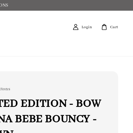
IONS
Login
Cart
ttons
TED EDITION - BOW
NA BEBE BOUNCY -