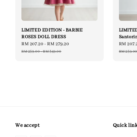
LIMITED EDITION - BARBIE
LIMITED
ROSES DOLL DRESS
Santori
Sale
RM 207.20
-
RM 279.20
Regular
Sale
RM 207.
price
price
price
RM 259.00
-
RM 349.00
RM 259.0
We accept
Quick lin