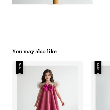
You may also like
Sale
Sale