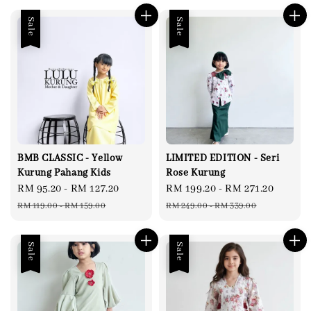
Sale
Sale
BMB CLASSIC - Yellow
LIMITED EDITION - Seri
Kurung Pahang Kids
Rose Kurung
Sale
RM 95.20
-
RM 127.20
Regular
Sale
RM 199.20
-
RM 271.20
Regul
price
price
price
price
RM 119.00
-
RM 159.00
RM 249.00
-
RM 339.00
Sale
Sale