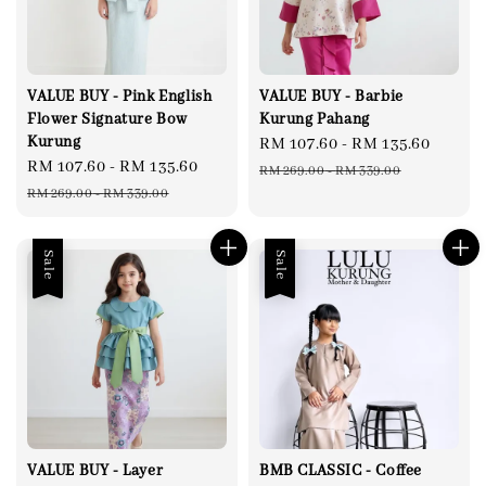
VALUE BUY - Pink English
VALUE BUY - Barbie
Flower Signature Bow
Kurung Pahang
Kurung
Sale
RM 107.60
-
RM 135.60
Regul
Sale
RM 107.60
-
RM 135.60
Regular
price
price
RM 269.00
-
RM 339.00
price
price
RM 269.00
-
RM 339.00
Sale
Sale
VALUE BUY - Layer
BMB CLASSIC - Coffee