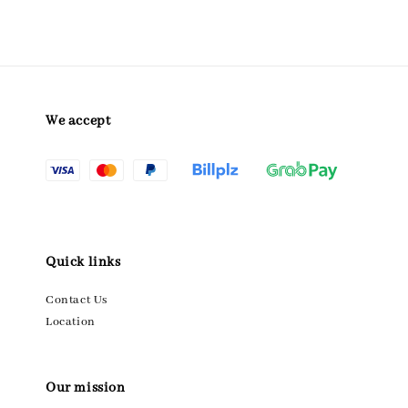
We accept
Quick links
Contact Us
Location
Our mission