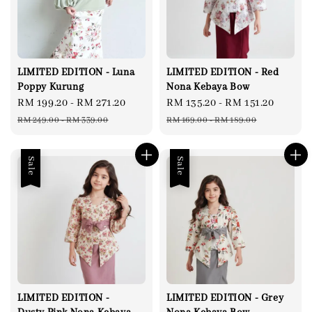
LIMITED EDITION - Luna
LIMITED EDITION - Red
Poppy Kurung
Nona Kebaya Bow
Sale
RM 199.20
-
RM 271.20
Regular
Sale
RM 135.20
-
RM 151.20
Regul
price
price
price
price
RM 249.00
-
RM 339.00
RM 169.00
-
RM 189.00
Sale
Sale
LIMITED EDITION -
LIMITED EDITION - Grey