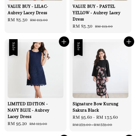
VALUE BUY - LILAC-
VALUE BUY - PASTEL
Aubrey Lacey Dress
YELLOW - Aubrey Lacey
Dress
Sale
RM 83.30
Regular
RM 119.00
Sale
RM 83.30
Regular
RM 119.00
price
price
price
price
Sale
Sale
LIMITED EDITION -
Signature Bow Kurung
NAVY BLUE - Aubrey
Sakura Black
Lacey Dress
Sale
RM 95.60
-
RM 135.60
Regula
Sale
RM 95.20
Regular
RM 119.00
price
price
RM 239.00
-
RM 339.00
price
price