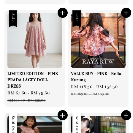
Sale
Sale
LIMITED EDITION - PINK
VALUE BUY - PINK - Bella
PRADA LACEY DOLL
Kurung
DRESS
Sale
RM 118.30
-
RM 132.30
Regul
Sale
RM 67.60
-
RM 79.60
Regular
price
price
RM 169.00
-
RM 189.00
price
price
RM 169.00
-
RM 199.00
Sale
Sold Out
Sale
Sold Out