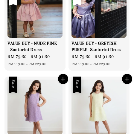
VALUE BUY - NUDE PINK
VALUE BUY - GREYISH
- Santorini Dress
PURPLE- Santorini Dress
Sale
RM 75.60
-
RM 91.60
Regular
Sale
RM 75.60
-
RM 91.60
Regular
price
price
price
price
RM 189.00
-
RM 229.00
RM 189.00
-
RM 229.00
Sale
Sale