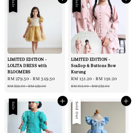
Sale
Sale
LIMITED EDITION -
LIMITED EDITION -
LOLITA DRESS with
Scallop & Buttons Bow
BLOOMERS
Kurung
Sale
RM 279.30
-
RM 349.30
Regular
Sale
RM 151.20
-
RM 191.20
Regul
price
price
price
price
RM 399.00
-
RM 499.00
RM 189.00
-
RM 239.00
Sale
Sold Out