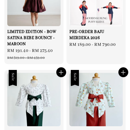
LIMITED EDITION - BOW
PRE-ORDER BAJU
SATINA BEBE BOUNCY -
MERDEKA 2026
MAROON
Regular
RM 189.00
-
RM 790.00
Sale
RM 191.40
-
RM 275.40
Regular
price
price
price
RM 319.00
-
RM 459.00
Sale
Sale