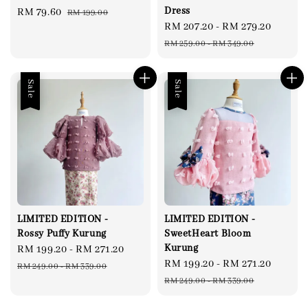
Dress
Sale
RM 79.60
Regular
RM 199.00
Sale
RM 207.20
-
RM 279.20
Regul
price
price
price
price
RM 259.00
-
RM 349.00
Sale
Sale
LIMITED EDITION -
LIMITED EDITION -
Rossy Puffy Kurung
SweetHeart Bloom
Kurung
Sale
RM 199.20
-
RM 271.20
Regular
Sale
RM 199.20
-
RM 271.20
Regul
price
price
RM 249.00
-
RM 339.00
price
price
RM 249.00
-
RM 339.00