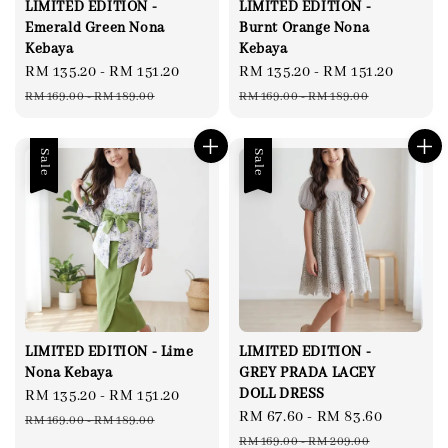
LIMITED EDITION -
LIMITED EDITION -
Emerald Green Nona
Burnt Orange Nona
Kebaya
Kebaya
Sale
RM 135.20
-
RM 151.20
Regular
Sale
RM 135.20
-
RM 151.20
Regul
price
price
price
price
RM 169.00
-
RM 189.00
RM 169.00
-
RM 189.00
Sale
Sale
LIMITED EDITION - Lime
LIMITED EDITION -
Nona Kebaya
GREY PRADA LACEY
DOLL DRESS
Sale
RM 135.20
-
RM 151.20
Regular
Sale
RM 67.60
-
RM 83.60
Regular
price
price
RM 169.00
-
RM 189.00
price
price
RM 169.00
-
RM 209.00