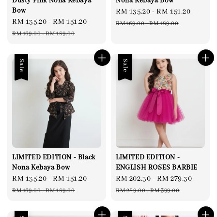
Dusty Pink Nona Kebaya
Nona Kebaya Bow
Bow
Sale
RM 135.20
-
RM 151.20
Regul
Sale
RM 135.20
-
RM 151.20
Regular
price
price
RM 169.00
-
RM 189.00
price
price
RM 169.00
-
RM 189.00
Sale
Sale
LIMITED EDITION - Black
LIMITED EDITION -
Nona Kebaya Bow
ENGLISH ROSES BARBIE
Sale
RM 135.20
-
RM 151.20
Regular
Sale
RM 202.30
-
RM 279.30
Regul
price
price
price
price
RM 169.00
-
RM 189.00
RM 289.00
-
RM 399.00