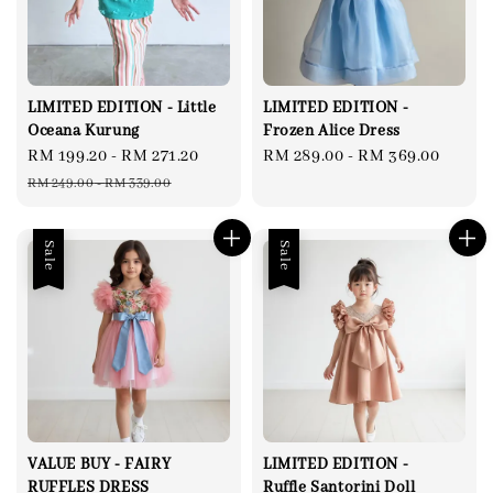
LIMITED EDITION - Little
LIMITED EDITION -
Oceana Kurung
Frozen Alice Dress
Sale
RM 199.20
-
RM 271.20
Regular
Regular
RM 289.00
-
RM 369.00
price
price
price
RM 249.00
-
RM 339.00
Sale
Sale
VALUE BUY - FAIRY
LIMITED EDITION -
RUFFLES DRESS
Ruffle Santorini Doll