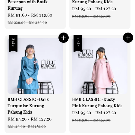
Peterpan with Batik
Kurung Pahang Kids
Kurung
Sale
RM 95.20
-
RM 127.20
Regula
Sale
RM 91.60
-
RM 115.60
Regular
price
price
RM 119.00
-
RM 159.00
price
price
RM 229.00
-
RM 289.00
Sale
Sale
BMB CLASSIC -Dark
BMB CLASSIC -Dusty
Turquoise Kurung
Pink Kurung Pahang Kids
Pahang Kids
Sale
RM 95.20
-
RM 127.20
Regula
Sale
RM 95.20
-
RM 127.20
Regular
price
price
RM 119.00
-
RM 159.00
price
price
RM 119.00
-
RM 159.00