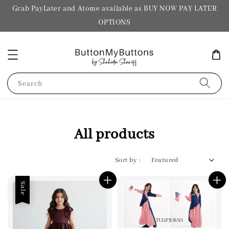
Grab PayLater and Atome available as BUY NOW PAY LATER
OPTIONS
Search
All products
Sort by :
Sale