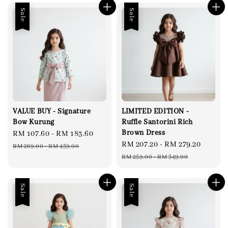
Sale
Sale
VALUE BUY - Signature
LIMITED EDITION -
Bow Kurung
Ruffle Santorini Rich
Brown Dress
Sale
RM 107.60
-
RM 183.60
Regular
Sale
RM 207.20
-
RM 279.20
Regul
price
price
RM 269.00
-
RM 459.00
price
price
RM 259.00
-
RM 349.00
Sale
Sale