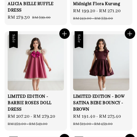
ALICIA BELLE RUFFLE
Midnight Flora Kurung
DRESS
Sale
RM 199.20
-
RM 271.20
Regul
Sale
RM 279.30
Regular
RM 399.00
price
price
RM 249.00
-
RM 339.00
price
price
Sale
Sale
LIMITED EDITION -
LIMITED EDITION - BOW
BARBIE ROSES DOLL
SATINA BEBE BOUNCY -
DRESS
BROWN
Sale
RM 207.20
-
RM 279.20
Regular
Sale
RM 191.40
-
RM 275.40
Regul
price
price
price
price
RM 259.00
-
RM 349.00
RM 319.00
-
RM 459.00