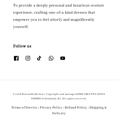
To provide a deeply personal and luxurious couture
experience, crafting one-of-a-kind dresses that
empower you to feel utterly and magnificently
yourself.
Follow us
© 2026 ButtonMyButtons. Copyright and managed BMB CREATIVE IDEAS
EMPIRE (CA0333935-K). All rights reserved.
Terms of Service
Privacy Policy
Refund Policy
Shipping &
|
|
|
Delivery