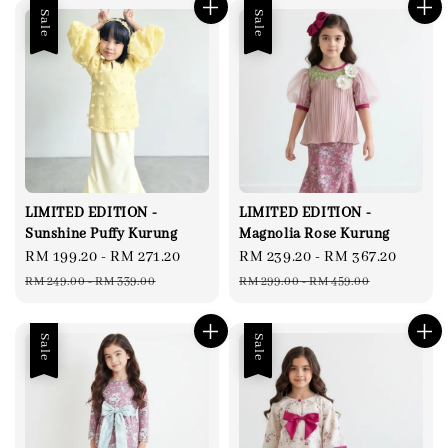
Sale
Sale
LIMITED EDITION -
LIMITED EDITION -
Sunshine Puffy Kurung
Magnolia Rose Kurung
Sale
RM 199.20
-
RM 271.20
Regular
Sale
RM 239.20
-
RM 367.20
Regul
price
price
price
price
RM 249.00
-
RM 339.00
RM 299.00
-
RM 459.00
Sale
Sale