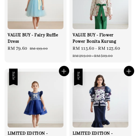
VALUE BUY - Fairy Ruffle
VALUE BUY - Flower
Dress
Power Bonita Kurung
Sale
RM 79.60
Regular
Sale
RM 115.60
-
RM 123.60
Regul
RM 199.00
price
price
price
price
RM 289.00
-
RM 309.00
Sale
Sale
LIMITED EDITION -
LIMITED EDITION -