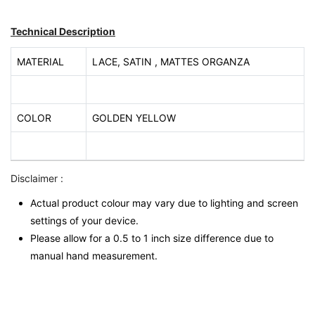
Technical Description
MATERIAL
LACE, SATIN , MATTES ORGANZA
COLOR
GOLDEN YELLOW
Disclaimer :
Actual product colour may vary due to lighting and screen
settings of your device.
Please allow for a 0.5 to 1 inch size difference due to
manual hand measurement.