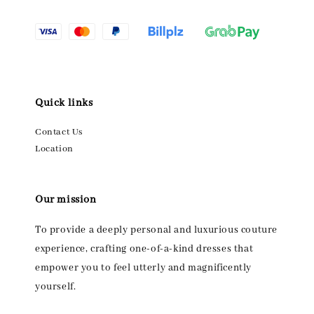
Quick links
Contact Us
Location
Our mission
To provide a deeply personal and luxurious couture
experience, crafting one-of-a-kind dresses that
empower you to feel utterly and magnificently
yourself.