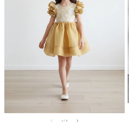
1
/
8