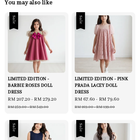
You may also like
Sale
Sale
LIMITED EDITION -
LIMITED EDITION - PINK
BARBIE ROSES DOLL
PRADA LACEY DOLL
DRESS
DRESS
Sale
RM 207.20
-
RM 279.20
Regular
Sale
RM 67.60
-
RM 79.60
Regular
price
price
price
price
RM 259.00
-
RM 349.00
RM 169.00
-
RM 199.00
Sale
Sale