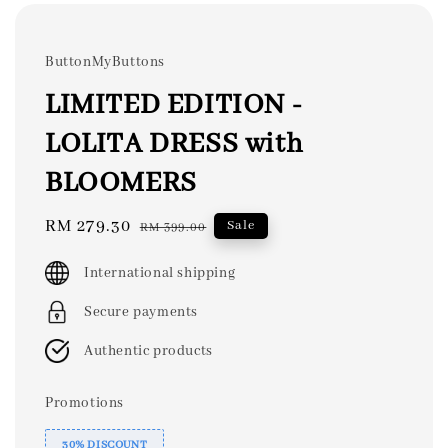
ButtonMyButtons
LIMITED EDITION -
LOLITA DRESS with
BLOOMERS
Sale
RM 279.30
Regular
Sale
RM 399.00
price
price
International shipping
Secure payments
Authentic products
Promotions
30% DISCOUNT