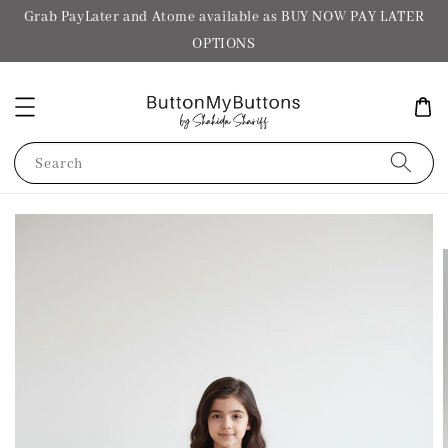
Grab PayLater and Atome available as BUY NOW PAY LATER
OPTIONS
Search