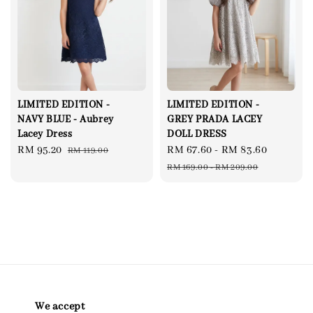
LIMITED EDITION -
LIMITED EDITION -
NAVY BLUE - Aubrey
GREY PRADA LACEY
Lacey Dress
DOLL DRESS
Sale
RM 95.20
Regular
Sale
RM 67.60
-
RM 83.60
Regular
RM 119.00
price
price
price
price
RM 169.00
-
RM 209.00
We accept