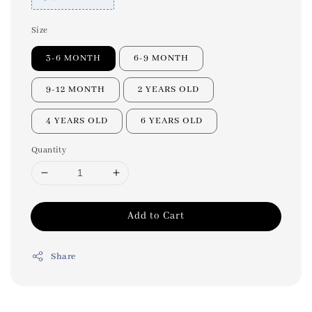
Size
3-6 MONTH
6-9 MONTH
9-12 MONTH
2 YEARS OLD
4 YEARS OLD
6 YEARS OLD
Quantity
Add to Cart
Share