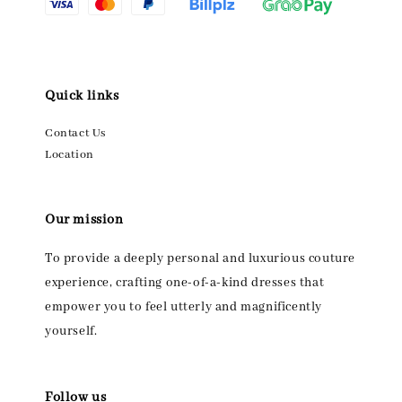
Quick links
Contact Us
Location
Our mission
To provide a deeply personal and luxurious couture
experience, crafting one-of-a-kind dresses that
empower you to feel utterly and magnificently
yourself.
Follow us