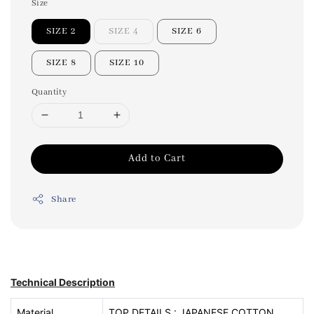
Size
SIZE 2
SIZE 4
SIZE 6
SIZE 8
SIZE 10
Quantity
Add to Cart
Share
Technical Description
Material
TOP DETAILS : JAPANESE COTTON