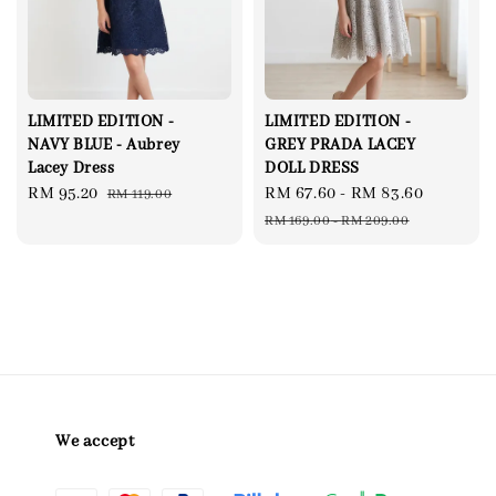
LIMITED EDITION -
LIMITED EDITION -
NAVY BLUE - Aubrey
GREY PRADA LACEY
Lacey Dress
DOLL DRESS
Sale
RM 95.20
Regular
Sale
RM 67.60
-
RM 83.60
Regular
RM 119.00
price
price
price
price
RM 169.00
-
RM 209.00
We accept