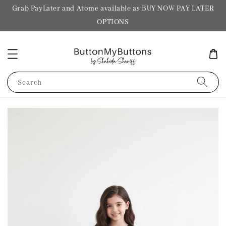
Grab PayLater and Atome available as BUY NOW PAY LATER
OPTIONS
Search