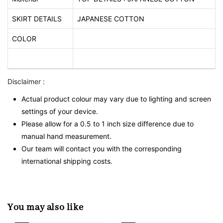
SKIRT DETAILS
JAPANESE COTTON
COLOR
Disclaimer :
Actual product colour may vary due to lighting and screen
settings of your device.
Please allow for a 0.5 to 1 inch size difference due to
manual hand measurement.
Our team will contact you with the corresponding
international shipping costs.
You may also like