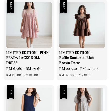
Sale
Sale
LIMITED EDITION - PINK
LIMITED EDITION -
PRADA LACEY DOLL
Ruffle Santorini Rich
DRESS
Brown Dress
Sale
RM 67.60
-
RM 79.60
Regular
Sale
RM 207.20
-
RM 279.20
Regul
price
price
price
price
RM 169.00
-
RM 199.00
RM 259.00
-
RM 349.00
Sale
Sale