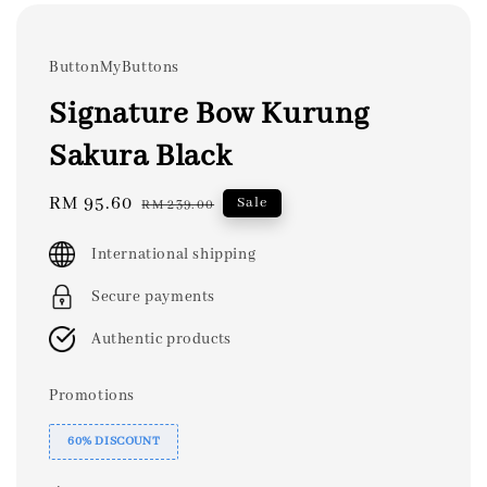
ButtonMyButtons
Signature Bow Kurung
Sakura Black
Sale
RM 95.60
Regular
Sale
RM 239.00
price
price
International shipping
Secure payments
Authentic products
Promotions
60% DISCOUNT