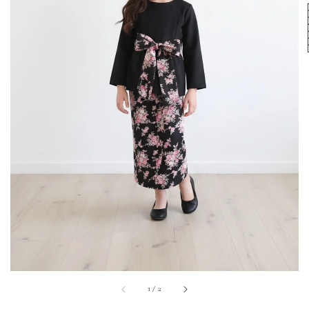
1
/
2