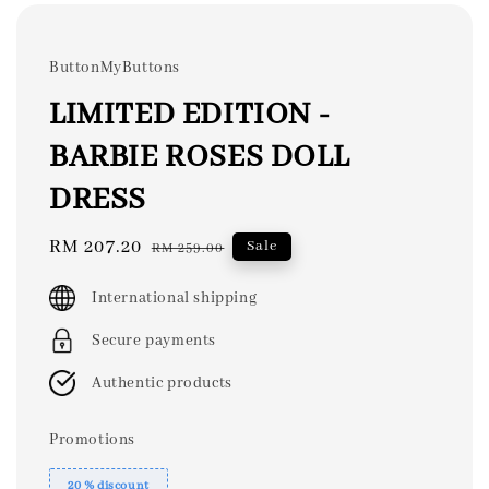
ButtonMyButtons
LIMITED EDITION -
BARBIE ROSES DOLL
DRESS
Sale
RM 207.20
Regular
Sale
RM 259.00
price
price
International shipping
Secure payments
Authentic products
Promotions
20 % discount