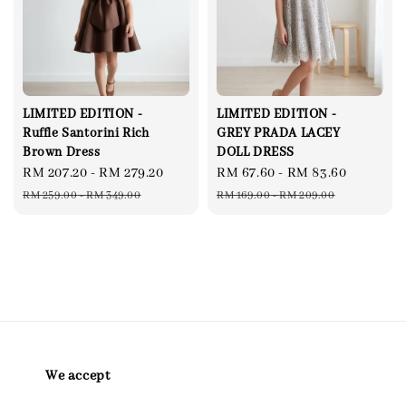
LIMITED EDITION -
LIMITED EDITION -
Ruffle Santorini Rich
GREY PRADA LACEY
Brown Dress
DOLL DRESS
Sale
RM 207.20
-
RM 279.20
Regular
Sale
RM 67.60
-
RM 83.60
Regular
price
price
price
price
RM 259.00
-
RM 349.00
RM 169.00
-
RM 209.00
We accept