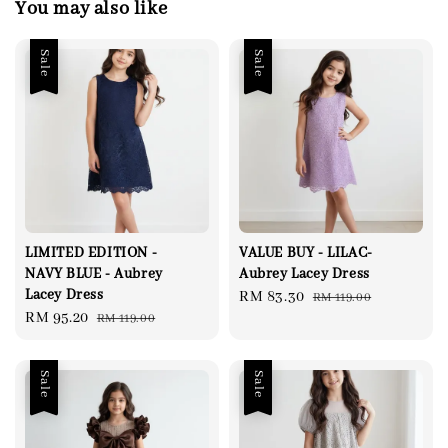
You may also like
Sale
Sale
LIMITED EDITION -
VALUE BUY - LILAC-
NAVY BLUE - Aubrey
Aubrey Lacey Dress
Lacey Dress
Sale
RM 83.30
Regular
RM 119.00
Sale
RM 95.20
Regular
RM 119.00
price
price
price
price
Sale
Sale