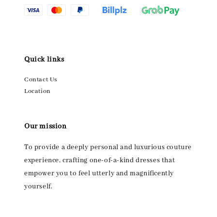
Quick links
Contact Us
Location
Our mission
To provide a deeply personal and luxurious couture
experience, crafting one-of-a-kind dresses that
empower you to feel utterly and magnificently
yourself.