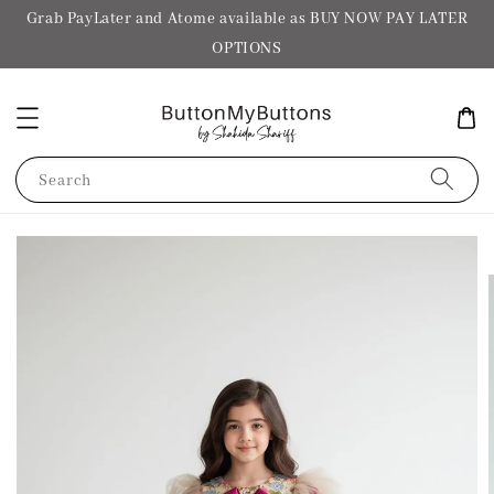
Grab PayLater and Atome available as BUY NOW PAY LATER
OPTIONS
Search