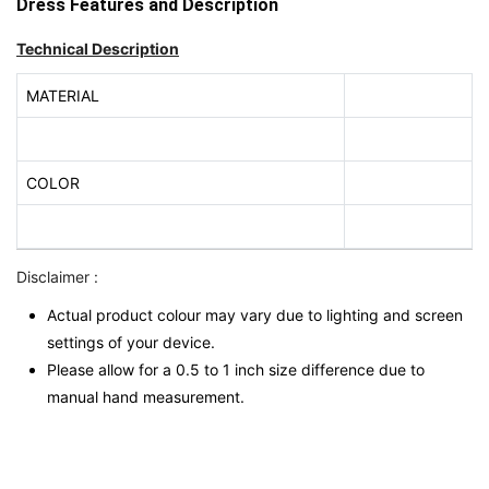
Dress Features and Description
Technical Description
MATERIAL
COLOR
Disclaimer :
Actual product colour may vary due to lighting and screen
settings of your device.
Please allow for a 0.5 to 1 inch size difference due to
manual hand measurement.