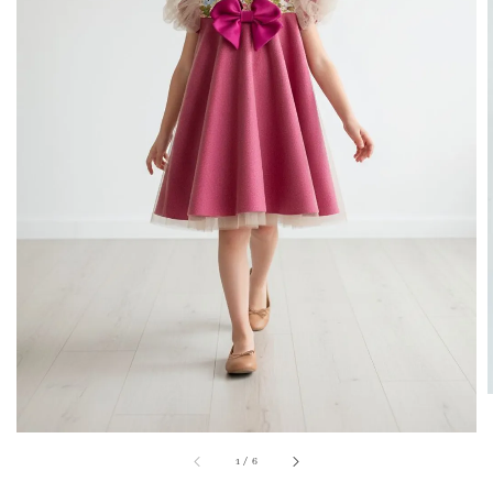
1
/
6