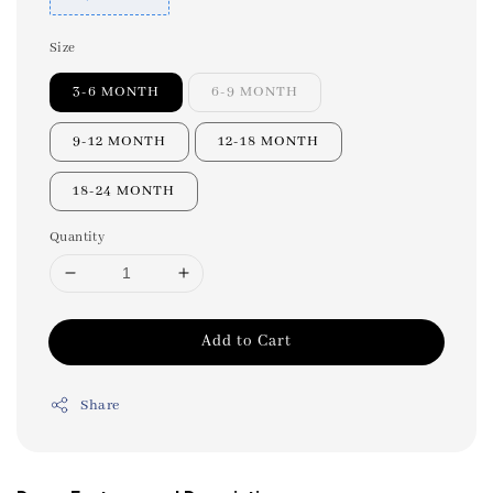
Size
3-6 MONTH
6-9 MONTH
9-12 MONTH
12-18 MONTH
18-24 MONTH
Quantity
Add to Cart
Share