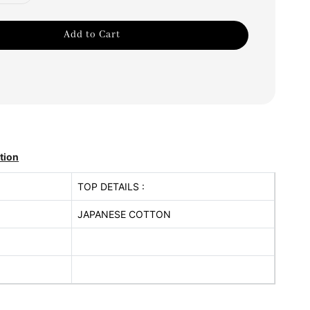
Add to Cart
tion
TOP DETAILS :
JAPANESE COTTON