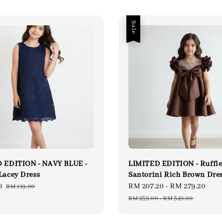
Sale
 EDITION - NAVY BLUE -
LIMITED EDITION - Ruffl
Lacey Dress
Santorini Rich Brown Dre
0
Regular
Sale
RM 207.20
-
RM 279.20
Reg
RM 119.00
price
price
pri
RM 259.00
-
RM 349.00