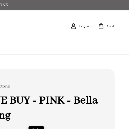
IONS
Login
Cart
ttons
 BUY - PINK - Bella
ng