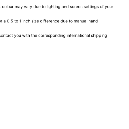
 colour may vary due to lighting and screen settings of your
or a 0.5 to 1 inch size difference due to manual hand
contact you with the corresponding international shipping