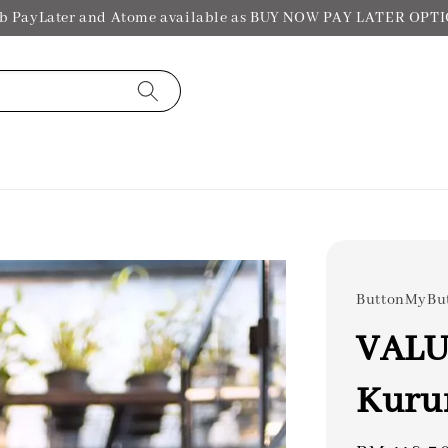
b PayLater and Atome available as BUY NOW PAY LATER OPT
ButtonMyBu
VALUE
Kuru