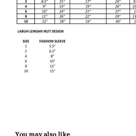
You may also like