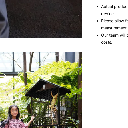
Actual product
device.
Please allow f
measurement.
Our team will 
costs.