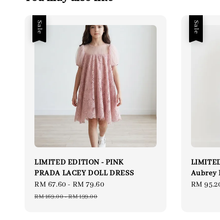
Sale
Sale
LIMITED EDITION - PINK
LIMITED
PRADA LACEY DOLL DRESS
Aubrey 
Sale
RM 67.60
-
RM 79.60
Regular
Sale
RM 95.2
price
price
price
RM 169.00
-
RM 199.00