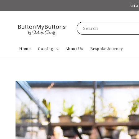
Gra
Search
Home
Catalog
About Us
Bespoke Journey