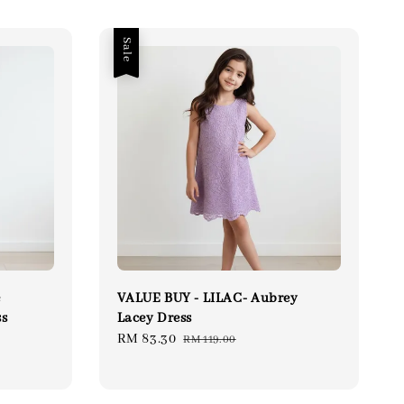
Sale
e
VALUE BUY - LILAC- Aubrey
ss
Lacey Dress
ular
Sale
RM 83.30
Regular
RM 119.00
ce
price
price