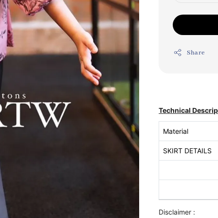
Share
Technical Descrip
Material
SKIRT DETAILS
Disclaimer :