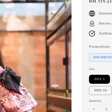
Sale
RM 118.3
price
Interna
Secure
Authen
Promotions
30% DISCO
Size
SIZE 2
SIZE 10
Quantity